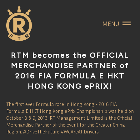
MENU
RTM becomes the OFFICIAL
MERCHANDISE PARTNER of
2016 FIA FORMULA E HKT
HONG KONG ePRIX!
The first ever Formula race in Hong Kong - 2016 FIA
Formula E HKT Hong Kong ePrix Championship was held on
October 8 & 9, 2016. RT Management Limited is the Official
Merchandise Partner of the event for the Greater China
Region. #DriveTheFuture #WeAreAllDrivers