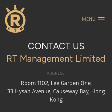
MENU
CONTACT US
RT Management Limited
ADDRESS:
Room 1102, Lee Garden One,
33 Hysan Avenue, Causeway Bay, Hong
Kong