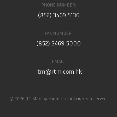
PHONE NUMBER:
(852) 3469 5136
FAX NUMBER:
(852) 3469 5000
EMAIL:
rtm@rtm.com.hk
© 2026 RT Management Ltd. All rights reserved.