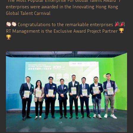
enterprises were awarded in the Innovating Hong Kong
Global Talent Carnival
Congratulations to the remarkable enterprises
RT Management is the Exclusive Award Project Partner