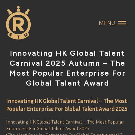
MENU
Innovating HK Global Talent
Carnival 2025 Autumn – The
Most Popular Enterprise For
Global Talent Award
Innovating HK Global Talent Carnival – The Most
Popular Enterprise For Global Talent Award 2025
Innovating HK Global Talent Carnival – The Most Popular
Enterprise For Global Talent Award 2025
“The Most Popular Enterprise For Global Talent Award” 7