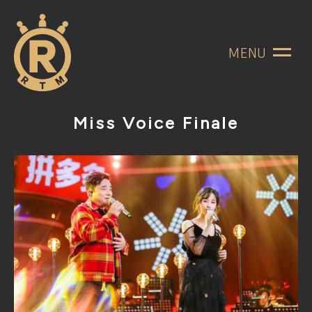
MENU
Miss Voice Finale