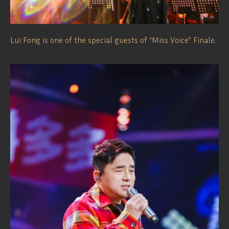
Lui Fong is one of the special guests of “Miss Voice” Finale.