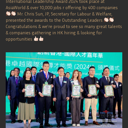
International Leadership Award 2024 took place at
AsiaWorld & over 10,000 jobs r offering by 400 companies
Mr. Chris Sun, JP, Secretary for Labour & Welfare,
presented the awards to the Outstanding Leaders
Congratulations & we’re proud to see so many great talents
& companies gathering in HK hiring & looking for
opportunities