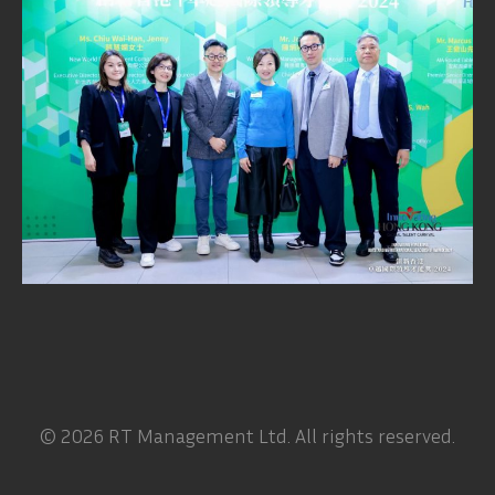
© 2026 RT Management Ltd. All rights reserved.