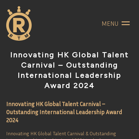
MENU
Innovating HK Global Talent
Carnival – Outstanding
International Leadership
Award 2024
Innovating HK Global Talent Carnival –
Outstanding International Leadership Award
2024
Innovating HK Global Talent Carnival & Outstanding