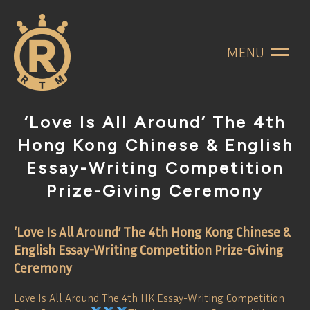
MENU
‘Love Is All Around’ The 4th
Hong Kong Chinese & English
Essay-Writing Competition
Prize-Giving Ceremony
‘Love Is All Around’ The 4th Hong Kong Chinese &
English Essay-Writing Competition Prize-Giving
Ceremony
Love Is All Around The 4th HK Essay-Writing Competition