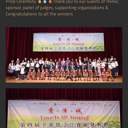
Prize Ceremony
Thank you to our Guests of Honor,
sponsor, panel of judges, supporting organizations &
Congratulations to all the winners.