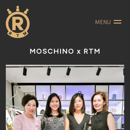
MENU
MOSCHINO x RTM