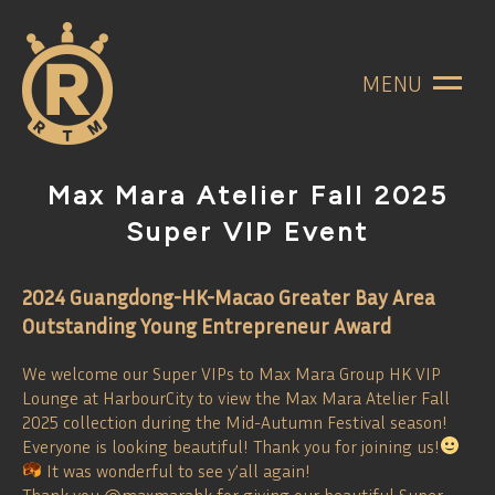
MENU
Max Mara Atelier Fall 2025
Super VIP Event
2024 Guangdong-HK-Macao Greater Bay Area
Outstanding Young Entrepreneur Award
We welcome our Super VIPs to Max Mara Group HK VIP
Lounge at HarbourCity to view the Max Mara Atelier Fall
2025 collection during the Mid-Autumn Festival season!
Everyone is looking beautiful! Thank you for joining us!
It was wonderful to see y’all again!
Thank you @maxmarahk for giving our beautiful Super