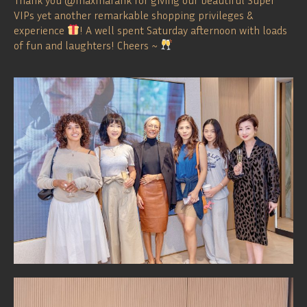
VIPs yet another remarkable shopping privileges &
experience
! A well spent Saturday afternoon with loads
of fun and laughters! Cheers ~