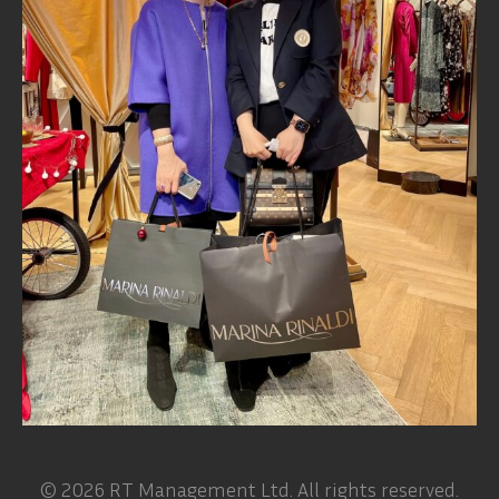
© 2026 RT Management Ltd. All rights reserved.