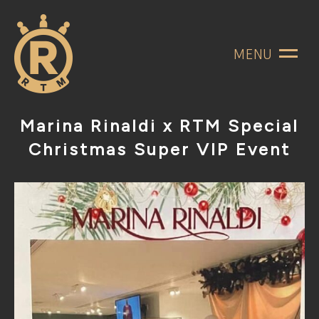
MENU
Marina Rinaldi x RTM Special
Christmas Super VIP Event