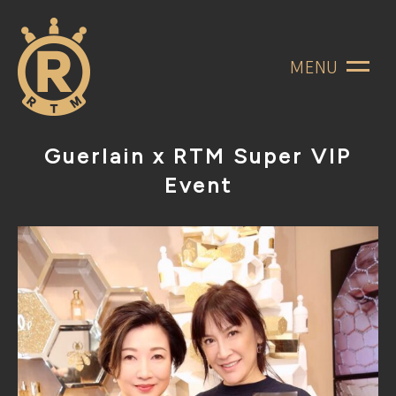
MENU
Guerlain x RTM Super VIP
Event