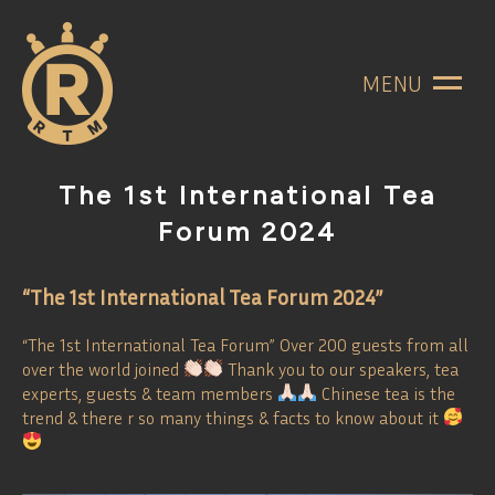
MENU
The 1st International Tea
Forum 2024
“The 1st International Tea Forum 2024”
“The 1st International Tea Forum” Over 200 guests from all
over the world joined
Thank you to our speakers, tea
experts, guests & team members
Chinese tea is the
trend & there r so many things & facts to know about it